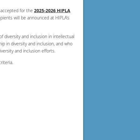
 accepted for the
2025-2026 HIPLA
ipients will be announced at HIPLA’s
diversity and inclusion in intellectual
p in diversity and inclusion, and who
ersity and inclusion efforts.
iteria.