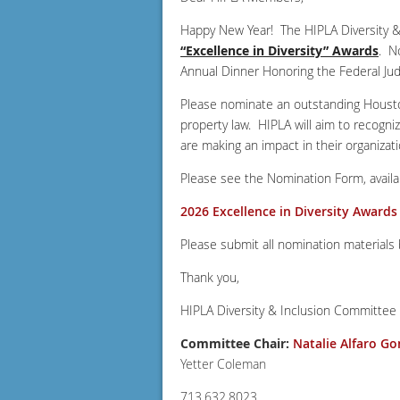
Happy New Year! The HIPLA Diversity &
“Excellence in Diversity” Awards
. N
Annual Dinner Honoring the Federal Jud
Please nominate an outstanding Houston-
property law. HIPLA will aim to recogni
are making an impact in their organizati
Please see the Nomination Form, availabl
2026 Excellence in Diversity Award
Please submit all nomination materials
Thank you,
HIPLA Diversity & Inclusion Committee
Committee Chair:
Natalie Alfaro Go
Yetter Coleman
713.632.8023