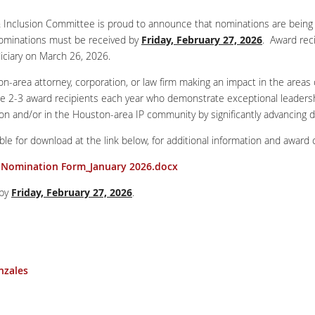
 Inclusion Committee is proud to announce that nominations are being
ominations must be received by
Friday, February 27, 2026
. Award rec
iciary on March 26, 2026.
area attorney, corporation, or law firm making an impact in the areas of 
ze 2-3 award recipients each year who demonstrate exceptional leadershi
on and/or in the Houston-area IP community by significantly advancing div
e for download at the link below, for additional information and award cr
s Nomination Form_January 2026.docx
 by
Friday, February 27, 2026
.
nzales