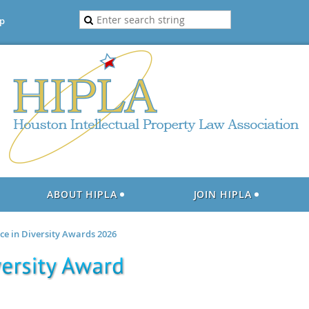
p
ABOUT HIPLA
JOIN HIPLA
nce in Diversity Awards 2026