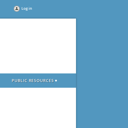
Log in
PUBLIC RESOURCES