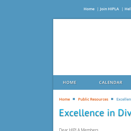
Home
Join HIPLA
Hel
HOME
CALENDAR
Home
Public Resources
Excelle
Dear HIPLA Members,